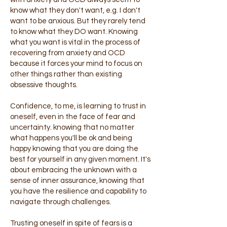
know what they don't want, e.g. I don't
want to be anxious. But they rarely tend
to know what they DO want. Knowing
what you want is vital in the process of
recovering from anxiety and OCD
because it forces your mind to focus on
other things rather than existing
obsessive thoughts.
Confidence, to me, is learning to trust in
oneself, even in the face of fear and
uncertainty. knowing that no matter
what happens you'll be ok and being
happy knowing that you are doing the
best for yourself in any given moment. It's
about embracing the unknown with a
sense of inner assurance, knowing that
you have the resilience and capability to
navigate through challenges.
Trusting oneself in spite of fears is a