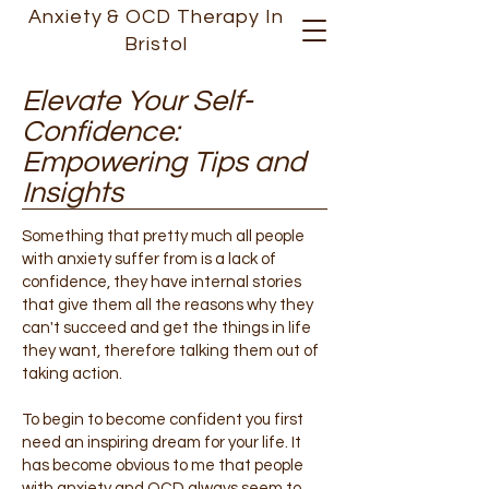
Anxiety &
OCD
Therapy In
Bristol
Elevate Your Self-
Confidence:
Empowering Tips and
Insights
Something that pretty much all people
with anxiety suffer from is a lack of
confidence, they have internal stories
that give them all the reasons why they
can't succeed and get the things in life
they want, therefore talking them out of
taking action.
To begin to become confident you first
need an inspiring dream for your life. It
has become obvious to me that people
with anxiety and OCD always seem to