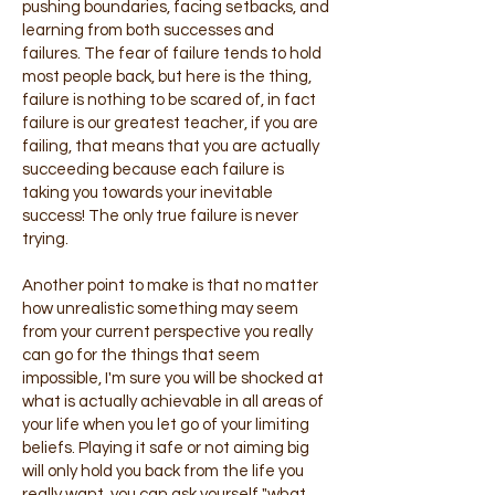
pushing boundaries, facing setbacks, and
learning from both successes and
failures. The fear of failure tends to hold
most people back, but here is the thing,
failure is nothing to be scared of, in fact
failure is our greatest teacher, if you are
failing, that means that you are actually
succeeding because each failure is
taking you towards your inevitable
success! The only true failure is never
trying.
Another point to make is that no matter
how unrealistic something may seem
from your current perspective you really
can go for the things that seem
impossible, I'm sure you will be shocked at
what is actually achievable in all areas of
your life when you let go of your limiting
beliefs. Playing it safe or not aiming big
will only hold you back from the life you
really want, you can ask yourself "what