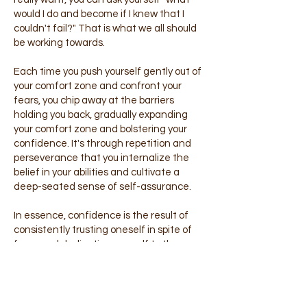
would I do and become if I knew that I
couldn't fail?" That is what we all should
be working towards.
Each time you push yourself gently out of
your comfort zone and confront your
fears, you chip away at the barriers
holding you back, gradually expanding
your comfort zone and bolstering your
confidence. It's through repetition and
perseverance that you internalize the
belief in your abilities and cultivate a
deep-seated sense of self-assurance.
In essence, confidence is the result of
consistently trusting oneself in spite of
fears and dedicating oneself to the
ongoing process of growth and self-
discovery. It's a journey of self-
empowerment and self-acceptance,
where each step taken towards