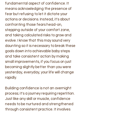
fundamental aspect of confidence. It
means acknowledging the presence of
fear but refusing to let it dictate your
actions or decisions. Instead, it's about
confronting those fears head-on,
stepping outside of your comfort zone,
and taking calculated risks to grow and
evolve. I know that this may sound very
daunting so it is necessary to break these
goals down into achievable baby steps
and take consistent action by making
small improvements, if you focus on just
becoming slightly better than you were
yesterday, everyday, your life will change
rapidly.
Building confidence is not an overnight
process; it's a journey requiring repetition.
Just like any skill or muscle, confidence
needs to be nurtured and strengthened
through consistent practice. It involves