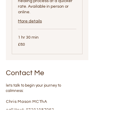
healing process at a quicker
rate. Available in person or
online.
More details
1 hr 30 min
80
£80
British
pounds
Contact Me
lets talk to begin your journey to
calmness:
Chris Mason MCThA
call/text:
07301087963
Or please fill in details via
email using this form :