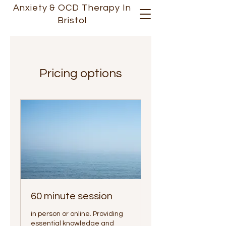
Anxiety &
OCD
Therapy In
Bristol
Pricing options
60 minute session
in person or online. Providing
essential knowledge and