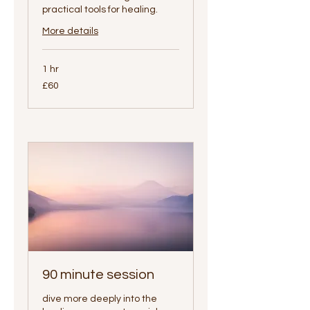
practical tools for healing.
More details
1 hr
60
£60
British
pounds
90 minute session
dive more deeply into the