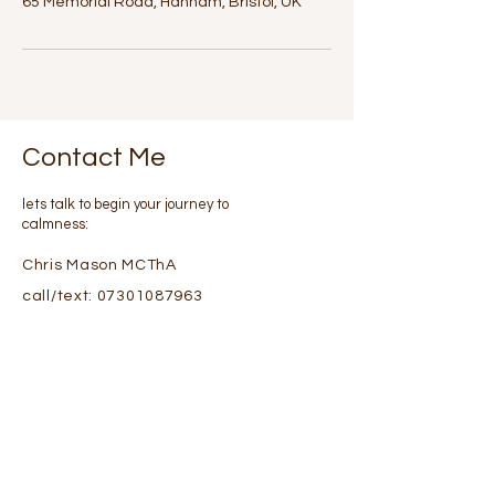
65 Memorial Road, Hanham, Bristol, UK
Contact Me
lets talk to begin your journey to
calmness:
Chris Mason MCThA
call/text:
07301087963
Or please fill in details via
email using this form :