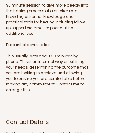
90 minute session to dive more deeply into
the healing process at a quicker rate.
Providing essential knowledge and
practical tools for healing including follow
up support via email or phone at no
additional cost.
Free initial consultation
This usually lasts about 20 minutes by
phone. This is an informal way of outlining
your needs, determining the outcome that
you are looking to achieve and allowing
you to ensure you are comfortable before
making any commitment. Contact me to
arrange this.
Contact Details