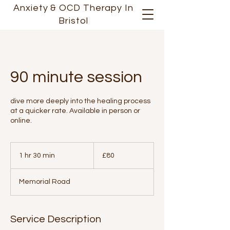
Anxiety &
OCD
Therapy In
Bristol
90 minute session
dive more deeply into the healing process
at a quicker rate. Available in person or
online.
80
British
1 hr 30 min
1
£80
pounds
h
3
Memorial Road
0
m
i
n
Service Description